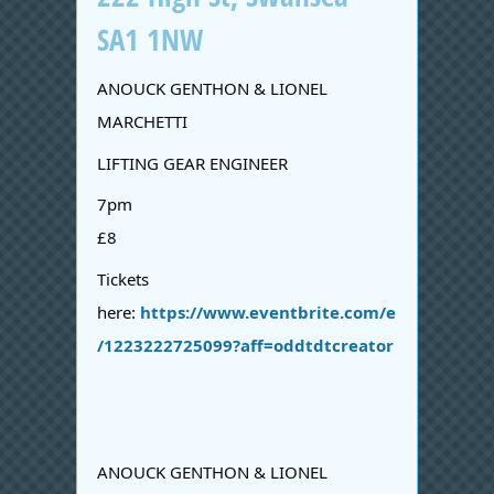
SA1 1NW
ANOUCK GENTHON & LIONEL
MARCHETTI
LIFTING GEAR ENGINEER
7pm
£8
Tickets
here:
https://www.eventbrite.com/e
/1223222725099?aff=oddtdtcreator
ANOUCK GENTHON & LIONEL