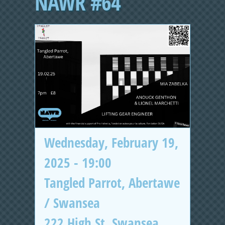
NAWR #64
Wednesday, February 19,
2025 - 19:00
Tangled Parrot, Abertawe
/ Swansea
222 High St, Swansea