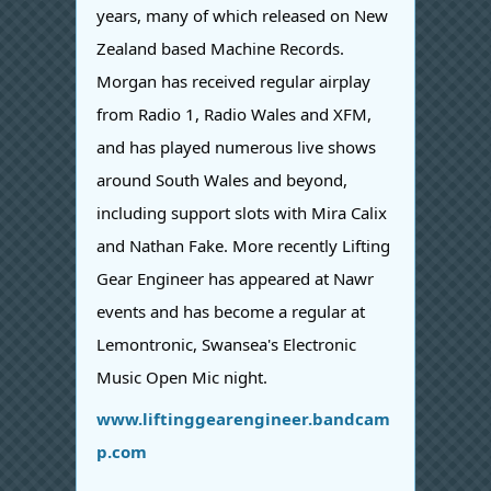
years, many of which released on New
Zealand based Machine Records.
Morgan has received regular airplay
from Radio 1, Radio Wales and XFM,
and has played numerous live shows
around South Wales and beyond,
including support slots with Mira Calix
and Nathan Fake. More recently Lifting
Gear Engineer has appeared at Nawr
events and has become a regular at
Lemontronic, Swansea's Electronic
Music Open Mic night.
www.liftinggearengineer.bandcam
p.com