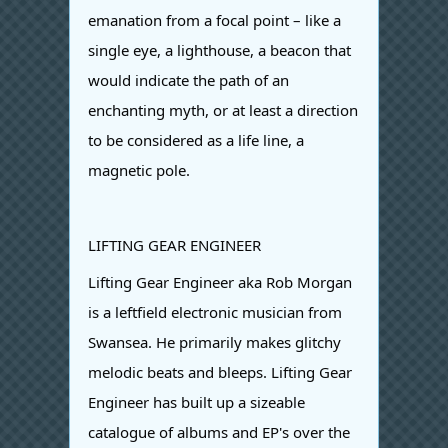
emanation from a focal point – like a
single eye, a lighthouse, a beacon that
would indicate the path of an
enchanting myth, or at least a direction
to be considered as a life line, a
magnetic pole.
LIFTING GEAR ENGINEER
Lifting Gear Engineer aka Rob Morgan
is a leftfield electronic musician from
Swansea. He primarily makes glitchy
melodic beats and bleeps. Lifting Gear
Engineer has built up a sizeable
catalogue of albums and EP's over the