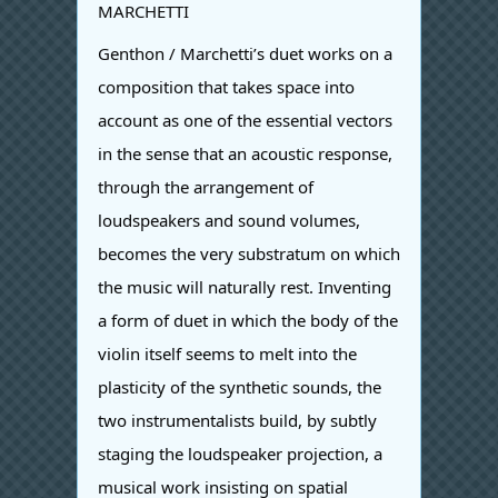
MARCHETTI
Genthon / Marchetti’s duet works on a
composition that takes space into
account as one of the essential vectors
in the sense that an acoustic response,
through the arrangement of
loudspeakers and sound volumes,
becomes the very substratum on which
the music will naturally rest. Inventing
a form of duet in which the body of the
violin itself seems to melt into the
plasticity of the synthetic sounds, the
two instrumentalists build, by subtly
staging the loudspeaker projection, a
musical work insisting on spatial