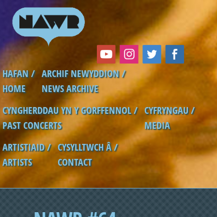
Skip to main content
HAFAN /
ARCHIF NEWYDDION /
Main menu
HOME
NEWS ARCHIVE
CYNGHERDDAU YN Y GORFFENNOL /
CYFRYNGAU /
PAST CONCERTS
MEDIA
ARTISTIAID /
CYSYLLTWCH Â /
ARTISTS
CONTACT